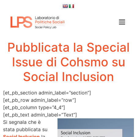
Pubblicata la Special
Issue di Cohsmo su
Social Inclusion
[et_pb_section admin_label=”section”]
[et_pb_row admin_label=”row”]
[et_pb_column type=”4_4″]
[et_pb_text admin_label=”Text”]
Si segnala che è
stata pubblicata su
Social Inclusion
la