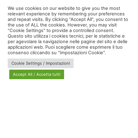
territorial cohesion
We use cookies on our website to give you the most
relevant experience by remembering your preferences
and repeat visits. By clicking “Accept All”, you consent to
the use of ALL the cookies. However, you may visit
"Cookie Settings" to provide a controlled consent.
Questo sito utilizza i cookies tecnici, per le statistiche e
per agevolare la navigazione nelle pagine del sito e delle
applicazioni web. Puoi scegliere come esprimere il tuo
via Bonardi, 3
consenso cliccando su "Impostazioni Cookie".
20133 Milano
Cookie Settings / Impostazioni
Open in Maps
Accept All / Accetta tutti
Social Policy Lab | All rights reserved - 2024 | Designed by
DM
--
Photo Credits