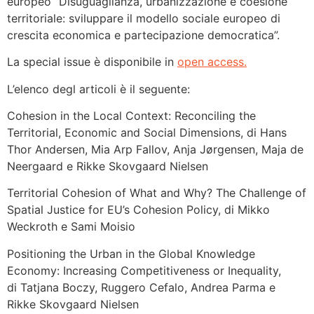
europeo “Disuguaglianza, urbanizzazione e coesione
territoriale: sviluppare il modello sociale europeo di
crescita economica e partecipazione democratica”.
La special issue è disponibile in
open access.
L’elenco degl articoli è il seguente:
Cohesion in the Local Context: Reconciling the
Territorial, Economic and Social Dimensions, di Hans
Thor Andersen, Mia Arp Fallov, Anja Jørgensen, Maja de
Neergaard e Rikke Skovgaard Nielsen
Territorial Cohesion of What and Why? The Challenge of
Spatial Justice for EU’s Cohesion Policy, di Mikko
Weckroth e Sami Moisio
Positioning the Urban in the Global Knowledge
Economy: Increasing Competitiveness or Inequality,
di Tatjana Boczy, Ruggero Cefalo, Andrea Parma e
Rikke Skovgaard Nielsen