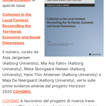
special issue
Cohesion in the
Local Context:
Reconciling the
Territorial,
Economic and Social
Dimensions
Il numero, curato da
Anja Jørgensen
(Aalborg University), Mia Arp Fallov (Aalborg
University), Rikke Skovgaard Nielsen (Aalborg
University), Hans Thor Andersen (Aalborg University) e
Maja De Neergaard (Aalborg University), verte sulle
prime evidenze emerse dal progetto Horzizon
2020
COHSMO
.
COHSMO
è l’acronimo del progetto di ricerca trans-