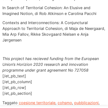
In Search of Territorial Cohesion: An Elusive and
Imagined Notion, di Rob Atkinson e Carolina Pacchi
Contexts and Interconnections: A Conjunctural
Approach to Territorial Cohesion, di Maja de Neergaard,
Mia Arp Fallov, Rikke Skovgaard Nielsen e Anja
Jørgensen
This project has recieved funding from the European
Union’s Horizion 2020 research and innovation
programme under grant agreement No 727058
[/et_pb_text]
[/et_pb_column]
[/et_pb_row]
[/et_pb_section]
Taggato
coesione territoriale
,
cohsmo
,
pubblicazioni
,