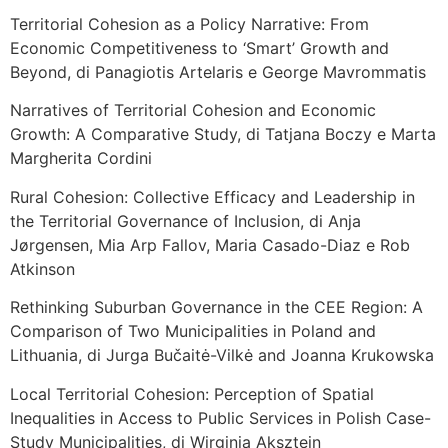
Territorial Cohesion as a Policy Narrative: From
Economic Competitiveness to ‘Smart’ Growth and
Beyond, di Panagiotis Artelaris e George Mavrommatis
Narratives of Territorial Cohesion and Economic
Growth: A Comparative Study, di Tatjana Boczy e Marta
Margherita Cordini
Rural Cohesion: Collective Efficacy and Leadership in
the Territorial Governance of Inclusion, di Anja
Jørgensen, Mia Arp Fallov, Maria Casado-Diaz e Rob
Atkinson
Rethinking Suburban Governance in the CEE Region: A
Comparison of Two Municipalities in Poland and
Lithuania, di Jurga Bučaitė-Vilkė and Joanna Krukowska
Local Territorial Cohesion: Perception of Spatial
Inequalities in Access to Public Services in Polish Case-
Study Municipalities, di Wirginia Aksztejn