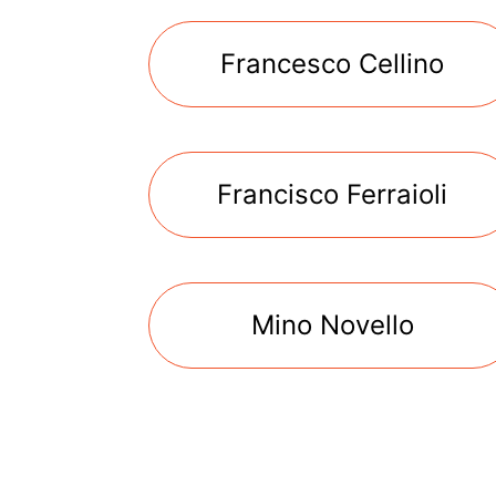
Francesco Cellino
Francisco Ferraioli
Mino Novello