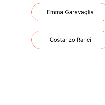
Emma Garavaglia
Costanzo Ranci