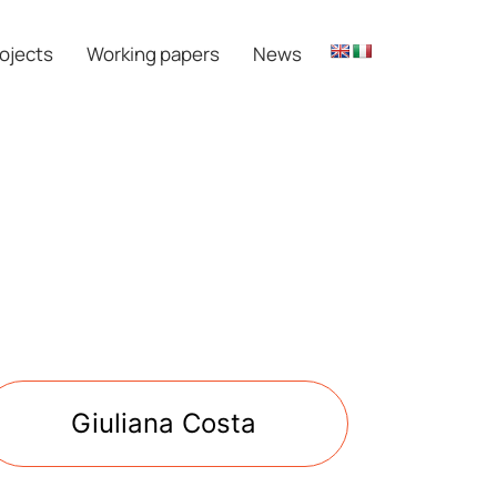
ojects
Working papers
News
Giuliana Costa