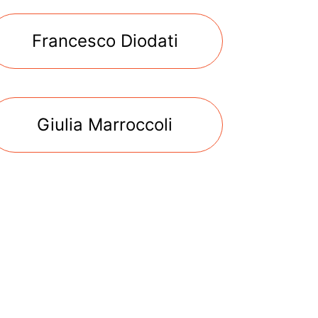
Francesco Diodati
Giulia Marroccoli