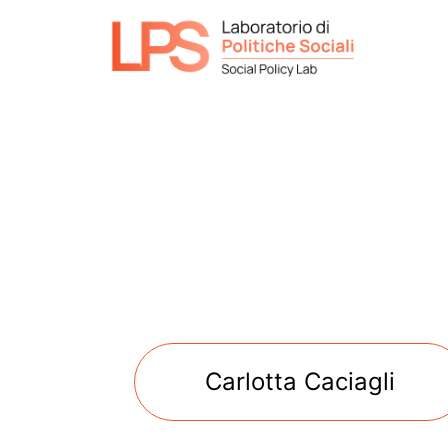
Carlotta Caciagli