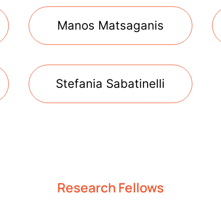
Manos Matsaganis
Stefania Sabatinelli
Research Fellows