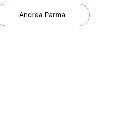
Andrea Parma