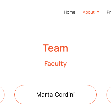
Home
About
Pr
Team
Faculty
Marta Cordini