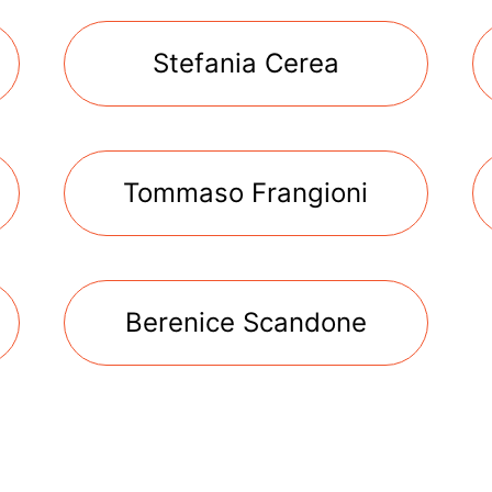
Stefania Cerea
Tommaso Frangioni
Berenice Scandone