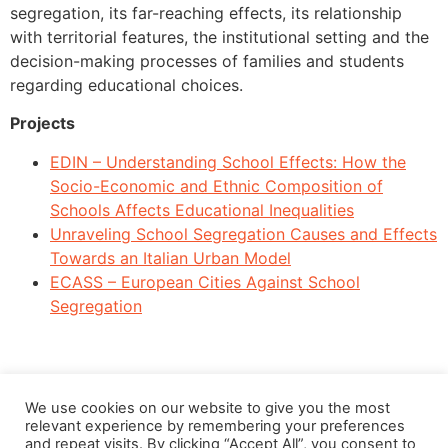
segregation, its far-reaching effects, its relationship
with territorial features, the institutional setting and the
decision-making processes of families and students
regarding educational choices.
Projects
EDIN – Understanding School Effects: How the
Socio-Economic and Ethnic Composition of
Schools Affects Educational Inequalities
Unraveling School Segregation Causes and Effects
Towards an Italian Urban Model
ECASS – European Cities Against School
Segregation
We use cookies on our website to give you the most
relevant experience by remembering your preferences
and repeat visits. By clicking “Accept All”, you consent to