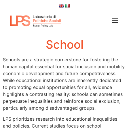
School
Schools are a strategic cornerstone for fostering the
human capital essential for social inclusion and mobility,
economic development and future competitiveness.
While educational institutions are inherently dedicated
to promoting equal opportunities for all, evidence
highlights a contrasting reality: schools can sometimes
perpetuate inequalities and reinforce social exclusion,
particularly among disadvantaged groups.
LPS prioritizes research into educational inequalities
and policies. Current studies focus on school