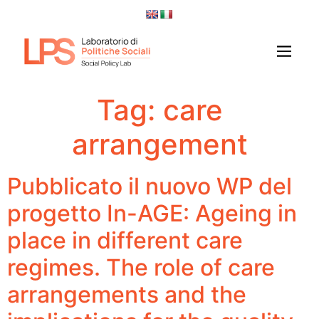
Tag:
care
arrangement
Pubblicato il nuovo WP del
progetto In-AGE: Ageing in
place in different care
regimes. The role of care
arrangements and the