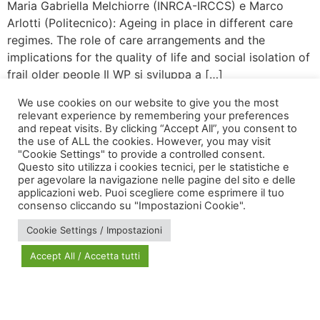
Maria Gabriella Melchiorre (INRCA-IRCCS) e Marco
Arlotti (Politecnico): Ageing in place in different care
regimes. The role of care arrangements and the
implications for the quality of life and social isolation of
frail older people Il WP si sviluppa a […]
We use cookies on our website to give you the most
relevant experience by remembering your preferences
and repeat visits. By clicking “Accept All”, you consent to
the use of ALL the cookies. However, you may visit
"Cookie Settings" to provide a controlled consent.
Questo sito utilizza i cookies tecnici, per le statistiche e
per agevolare la navigazione nelle pagine del sito e delle
applicazioni web. Puoi scegliere come esprimere il tuo
via Bonardi, 3
consenso cliccando su "Impostazioni Cookie".
20133 Milano
Cookie Settings / Impostazioni
Open in Maps
Accept All / Accetta tutti
Social Policy Lab | All rights reserved - 2024 | Designed by
DM
--
Photo Credits