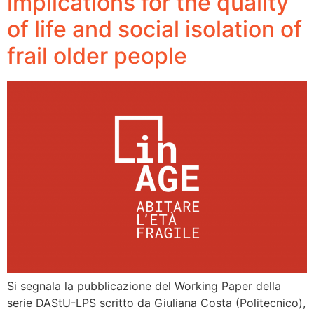
implications for the quality
of life and social isolation of
frail older people
Si segnala la pubblicazione del Working Paper della
serie DAStU-LPS scritto da Giuliana Costa (Politecnico),