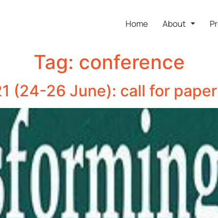
Home
About
Pr
Tag:
conference
 (24-26 June): call for paper