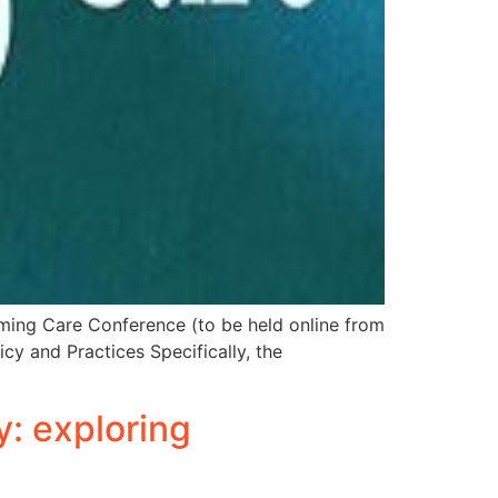
rming Care Conference (to be held online from
cy and Practices Specifically, the
y: exploring