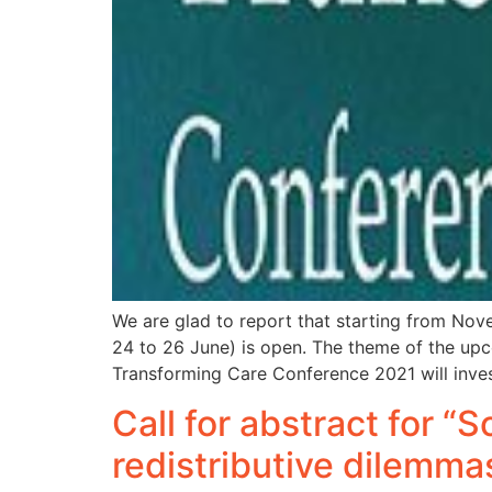
We are glad to report that starting from Nov
24 to 26 June) is open. The theme of the upco
Transforming Care Conference 2021 will inve
Call for abstract for “
redistributive dilemma