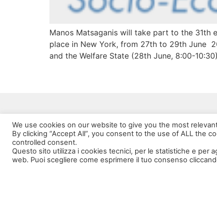
Manos Matsaganis will take part to the 31th 
place in New York, from 27th to 29th June 20
and the Welfare State (28th June, 8:00-10:30)
We use cookies on our website to give you the most relevan
By clicking “Accept All”, you consent to the use of ALL the c
controlled consent.
Questo sito utilizza i cookies tecnici, per le statistiche e per 
web. Puoi scegliere come esprimere il tuo consenso cliccand