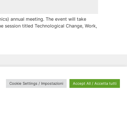
cs) annual meeting. The event will take
e session titled Technological Change, Work,
Cookie Settings / Impostazioni
Accept All / Accetta tutti