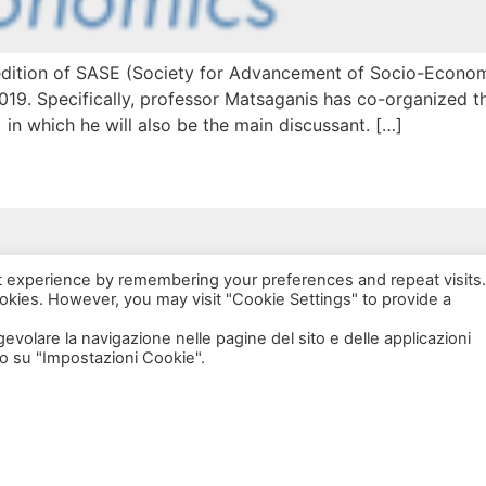
edition of SASE (Society for Advancement of Socio-Economi
19. Specifically, professor Matsaganis has co-organized th
 in which he will also be the main discussant. […]
via Bonardi, 3
t experience by remembering your preferences and repeat visits.
20133 Milano
ookies. However, you may visit "Cookie Settings" to provide a
Open in Maps
agevolare la navigazione nelle pagine del sito e delle applicazioni
o su "Impostazioni Cookie".
Social Policy Lab | All rights reserved - 2024 | Designed by
DM
--
Photo Credits