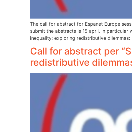
The call for abstract for Espanet Europe ses
submit the abstracts is 15 april. In particul
inequality: exploring redistributive dilemma
Call for abstract per “
redistributive dilemm