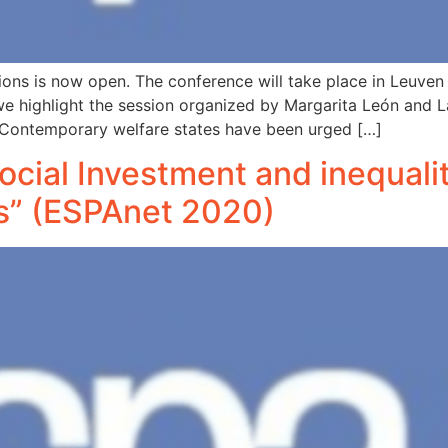
sions is now open. The conference will take place in Leuve
ar we highlight the session organized by Margarita León and 
s: Contemporary welfare states have been urged […]
Social Investment and inequali
as” (ESPAnet 2020)