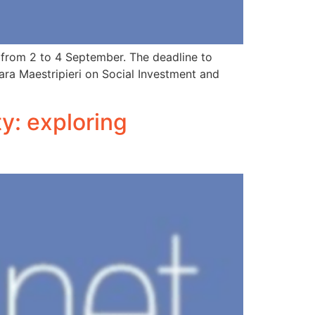
n from 2 to 4 September. The deadline to
Lara Maestripieri on Social Investment and
ty: exploring