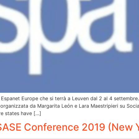
 di Espanet Europe che si terrà a Leuven dal 2 al 4 settembre
ne organizzata da Margarita León e Lara Maestripieri su Soci
e states have […]
SASE Conference 2019 (New Y