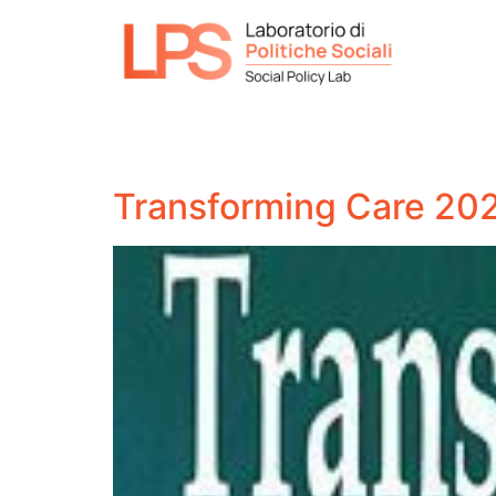
Transforming Care 2021