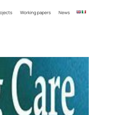
ojects
Working papers
News