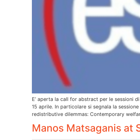
E’ aperta la call for abstract per le sessioni
15 aprile. In particolare si segnala la sessio
redistributive dilemmas: Contemporary welfar
Manos Matsaganis at 