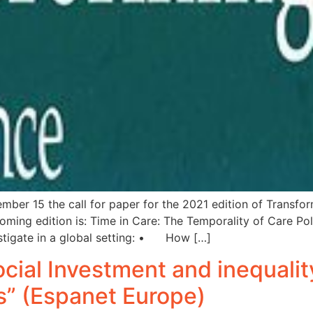
ember 15 the call for paper for the 2021 edition of Transfo
ming edition is: Time in Care: The Temporality of Care Poli
stigate in a global setting: • How […]
Social Investment and inequalit
s” (Espanet Europe)