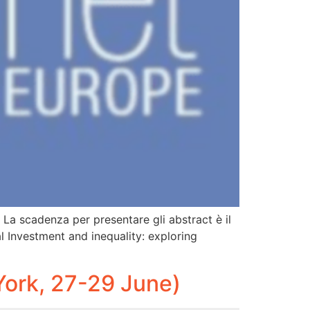
. La scadenza per presentare gli abstract è il
al Investment and inequality: exploring
ork, 27-29 June)