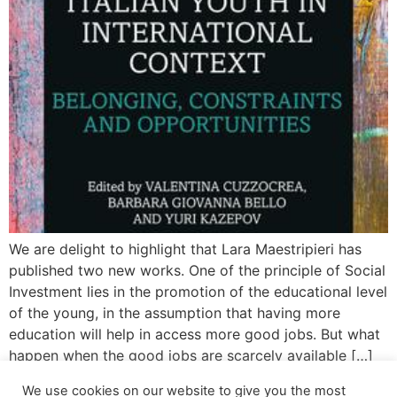
We are delight to highlight that Lara Maestripieri has
published two new works. One of the principle of Social
Investment lies in the promotion of the educational level
of the young, in the assumption that having more
education will help in access more good jobs. But what
happen when the good jobs are scarcely available […]
We use cookies on our website to give you the most