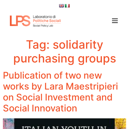
Tag:
solidarity
purchasing groups
Publication of two new
works by Lara Maestripieri
on Social Investment and
Social Innovation