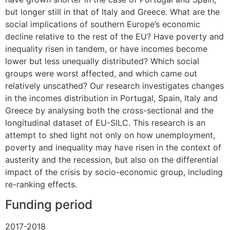
but longer still in that of Italy and Greece. What are the
social implications of southern Europe’s economic
decline relative to the rest of the EU? Have poverty and
inequality risen in tandem, or have incomes become
lower but less unequally distributed? Which social
groups were worst affected, and which came out
relatively unscathed? Our research investigates changes
in the incomes distribution in Portugal, Spain, Italy and
Greece by analysing both the cross-sectional and the
longitudinal dataset of EU-SILC. This research is an
attempt to shed light not only on how unemployment,
poverty and inequality may have risen in the context of
austerity and the recession, but also on the differential
impact of the crisis by socio-economic group, including
re-ranking effects.
Funding period
2017-2018