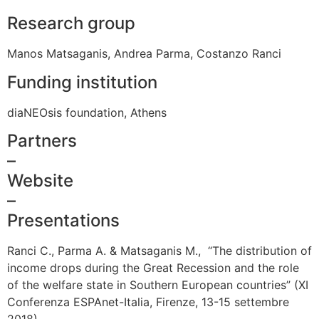
Research group
Manos Matsaganis, Andrea Parma, Costanzo Ranci
Funding institution
diaNEOsis foundation, Athens
Partners
–
Website
–
Presentations
Ranci C., Parma A. & Matsaganis M., “The distribution of
income drops during the Great Recession and the role
of the welfare state in Southern European countries” (XI
Conferenza ESPAnet-Italia, Firenze, 13-15 settembre