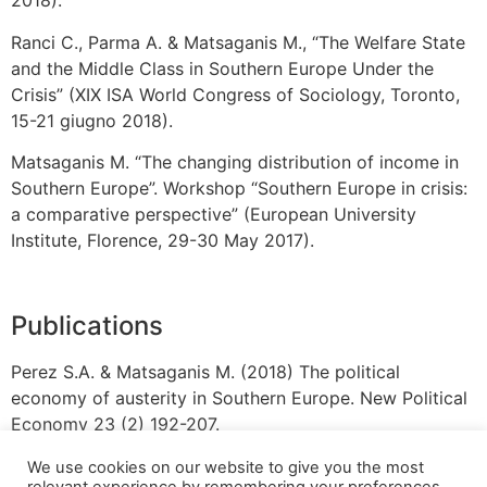
2018).
Ranci C., Parma A. & Matsaganis M., “The Welfare State
and the Middle Class in Southern Europe Under the
Crisis” (XIX ISA World Congress of Sociology, Toronto,
15-21 giugno 2018).
Matsaganis M. “The changing distribution of income in
Southern Europe”. Workshop “Southern Europe in crisis:
a comparative perspective” (European University
Institute, Florence, 29-30 May 2017).
Publications
Perez S.A. & Matsaganis M. (2018) The political
economy of austerity in Southern Europe. New Political
Economy 23 (2) 192-207.
We use cookies on our website to give you the most