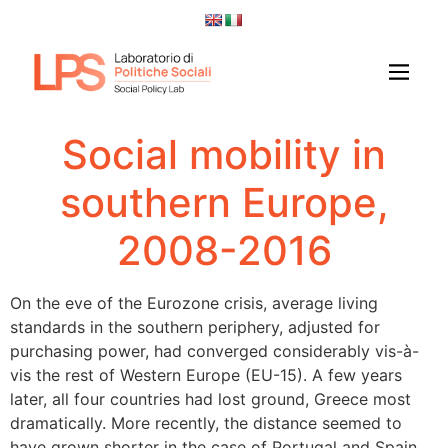
Social mobility in
southern Europe,
2008-2016
On the eve of the Eurozone crisis, average living
standards in the southern periphery, adjusted for
purchasing power, had converged considerably vis-à-
vis the rest of Western Europe (EU-15). A few years
later, all four countries had lost ground, Greece most
dramatically. More recently, the distance seemed to
have grown shorter in the case of Portugal and Spain,