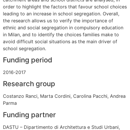
order to highlight the factors that favour school choices
leading to an increase in school segregation. Overall,
the research allows us to verify the importance of
ethnic and social segregation in compulsory education
in Milan, and to identify the choices families make to
avoid difficult social situations as the main driver of
school segregation.
Funding period
2016-2017
Research group
Costanzo Ranci, Marta Cordini, Carolina Pacchi, Andrea
Parma
Funding partner
DASTU – Dipartimento di Architettura e Studi Urbani,