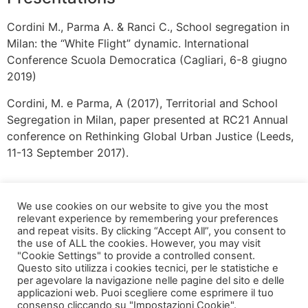
Cordini M., Parma A. & Ranci C., School segregation in
Milan: the “White Flight” dynamic. International
Conference Scuola Democratica (Cagliari, 6-8 giugno
2019)
Cordini, M. e Parma, A (2017), Territorial and School
Segregation in Milan, paper presented at RC21 Annual
conference on Rethinking Global Urban Justice (Leeds,
11-13 September 2017).
We use cookies on our website to give you the most
relevant experience by remembering your preferences
and repeat visits. By clicking “Accept All”, you consent to
the use of ALL the cookies. However, you may visit
"Cookie Settings" to provide a controlled consent.
Questo sito utilizza i cookies tecnici, per le statistiche e
per agevolare la navigazione nelle pagine del sito e delle
applicazioni web. Puoi scegliere come esprimere il tuo
via Bonardi, 3
consenso cliccando su "Impostazioni Cookie".