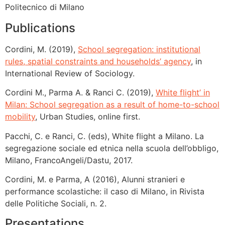
Politecnico di Milano
Publications
Cordini, M. (2019),
School segregation: institutional
rules, spatial constraints and households’ agency
, in
International Review of Sociology.
Cordini M., Parma A. & Ranci C. (2019),
White flight’ in
Milan: School segregation as a result of home-to-school
mobility
, Urban Studies, online first.
Pacchi, C. e Ranci, C. (eds), White flight a Milano. La
segregazione sociale ed etnica nella scuola dell’obbligo,
Milano, FrancoAngeli/Dastu, 2017.
Cordini, M. e Parma, A (2016), Alunni stranieri e
performance scolastiche: il caso di Milano, in Rivista
delle Politiche Sociali, n. 2.
Presentations