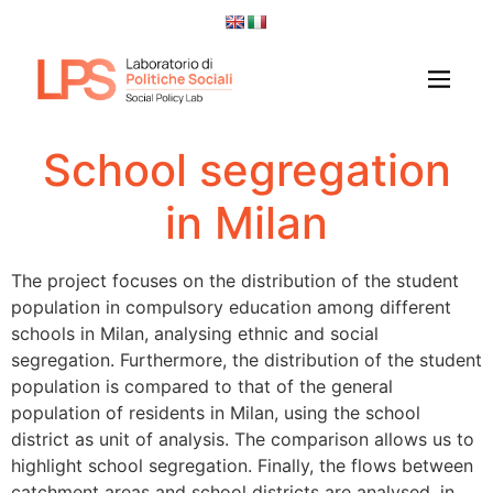
School segregation
in Milan
The project focuses on the distribution of the student
population in compulsory education among different
schools in Milan, analysing ethnic and social
segregation. Furthermore, the distribution of the student
population is compared to that of the general
population of residents in Milan, using the school
district as unit of analysis. The comparison allows us to
highlight school segregation. Finally, the flows between
catchment areas and school districts are analysed, in