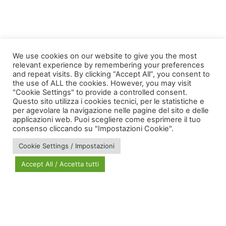
Taggato
care
,
conferenze
,
euspanet
We use cookies on our website to give you the most
relevant experience by remembering your preferences
and repeat visits. By clicking “Accept All”, you consent to
the use of ALL the cookies. However, you may visit
"Cookie Settings" to provide a controlled consent.
Questo sito utilizza i cookies tecnici, per le statistiche e
per agevolare la navigazione nelle pagine del sito e delle
applicazioni web. Puoi scegliere come esprimere il tuo
via Bonardi, 3
consenso cliccando su "Impostazioni Cookie".
20133 Milano
Cookie Settings / Impostazioni
Open in Maps
Accept All / Accetta tutti
Social Policy Lab | All rights reserved - 2024 | Designed by
DM
--
Photo Credits