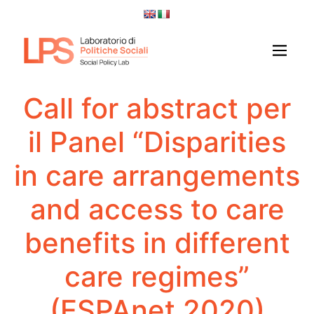
Call for abstract per
il Panel “Disparities
in care arrangements
and access to care
benefits in different
care regimes”
(ESPAnet 2020)