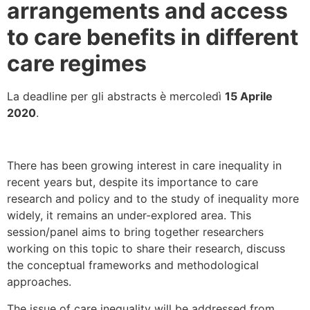
arrangements and access
to care benefits in different
care regimes
La deadline per gli abstracts è mercoledì
15 Aprile
2020
.
There has been growing interest in care inequality in
recent years but, despite its importance to care
research and policy and to the study of inequality more
widely, it remains an under-explored area. This
session/panel aims to bring together researchers
working on this topic to share their research, discuss
the conceptual frameworks and methodological
approaches.
The issue of care inequality will be addressed from