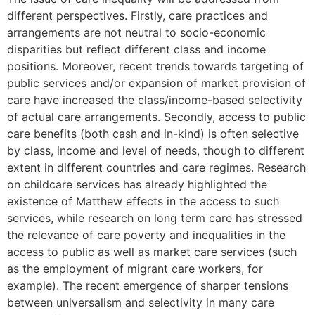
different perspectives. Firstly, care practices and
arrangements are not neutral to socio-economic
disparities but reflect different class and income
positions. Moreover, recent trends towards targeting of
public services and/or expansion of market provision of
care have increased the class/income-based selectivity
of actual care arrangements. Secondly, access to public
care benefits (both cash and in-kind) is often selective
by class, income and level of needs, though to different
extent in different countries and care regimes. Research
on childcare services has already highlighted the
existence of Matthew effects in the access to such
services, while research on long term care has stressed
the relevance of care poverty and inequalities in the
access to public as well as market care services (such
as the employment of migrant care workers, for
example). The recent emergence of sharper tensions
between universalism and selectivity in many care