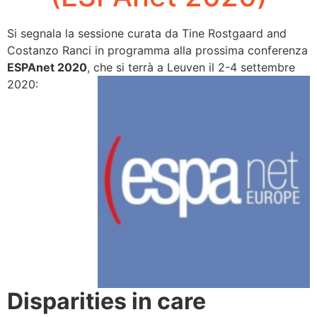
Si segnala la sessione curata da Tine Rostgaard and
Costanzo Ranci in programma alla prossima conferenza
ESPAnet
2020
, che si terrà a Leuven il 2-4 settembre
2020:
Disparities in care