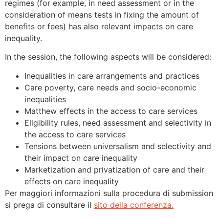
regimes (for example, in need assessment or in the
consideration of means tests in fixing the amount of
benefits or fees) has also relevant impacts on care
inequality.
In the session, the following aspects will be considered:
Inequalities in care arrangements and practices
Care poverty, care needs and socio-economic
inequalities
Matthew effects in the access to care services
Eligibility rules, need assessment and selectivity in
the access to care services
Tensions between universalism and selectivity and
their impact on care inequality
Marketization and privatization of care and their
effects on care inequality
Per maggiori informazioni sulla procedura di submission
si prega di consultare il
sito della conferenza.