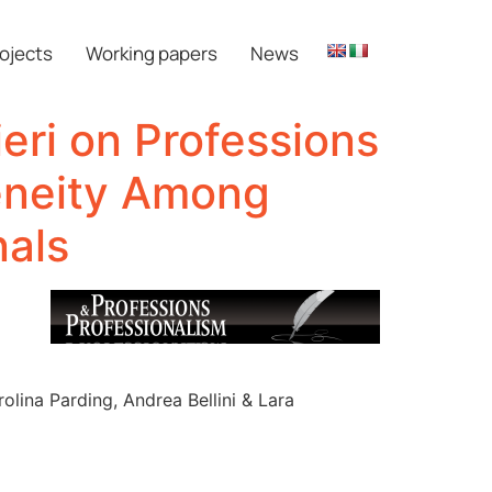
ojects
Working papers
News
eri on Professions
eneity Among
nals
olina Parding, Andrea Bellini & Lara