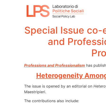
Special Issue co-
and Profess
Pro
Professions and Professionalism
has publish
Heterogeneity Among 
The issue is opened by an editorial on
Hetero
Maestripieri.
The contributions also include: