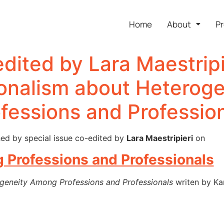
Home
About
Pr
edited by Lara Maestripi
ionalism about Heterog
fessions and Professio
ed by special issue co-edited by
Lara Maestripieri
on
Professions and Professionals
geneity Among Professions and Professionals
writen by Kar