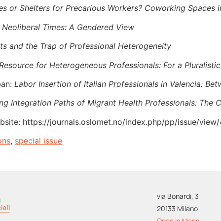
s or Shelters for Precarious Workers? Coworking Spaces in
 Neoliberal Times: A Gendered View
ts and the Trap of Professional Heterogeneity
a Resource for Heterogeneous Professionals: For a Pluralist
ban:
Labor Insertion of Italian Professionals in Valencia: B
ng Integration Paths of Migrant Health Professionals: The C
bsite: https://journals.oslomet.no/index.php/pp/issue/view
ons
,
special issue
via Bonardi, 3
20133 Milano
Open in Maps