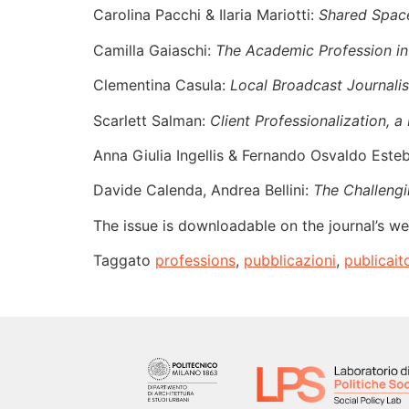
Carolina Pacchi & Ilaria Mariotti:
Shared Space
Camilla Gaiaschi:
The Academic Profession in
Clementina Casula:
Local Broadcast Journalis
Scarlett Salman:
Client Professionalization, 
Anna Giulia Ingellis & Fernando Osvaldo Este
Davide Calenda, Andrea Bellini:
The Challengi
The issue is downloadable on the journal’s we
Taggato
professions
,
pubblicazioni
,
publicait