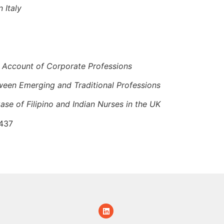
 Italy
ic Account of Corporate Professions
etween Emerging and Traditional Professions
ase of Filipino and Indian Nurses in the UK
/437