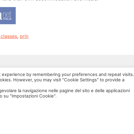
 classes
,
prin
via Bonardi, 3
t experience by remembering your preferences and repeat visits.
20133 Milano
ookies. However, you may visit "Cookie Settings" to provide a
Open in Maps
agevolare la navigazione nelle pagine del sito e delle applicazioni
o su "Impostazioni Cookie".
Social Policy Lab | All rights reserved - 2024 | Designed by
DM
--
Photo Credits