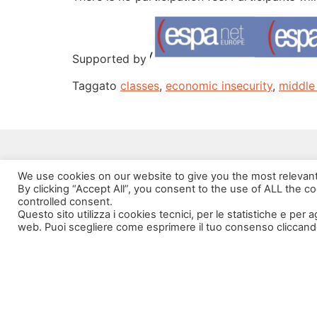
Supported by
Taggato
classes
,
economic insecurity
,
middle
We use cookies on our website to give you the most relevan
By clicking “Accept All”, you consent to the use of ALL the c
controlled consent.
Questo sito utilizza i cookies tecnici, per le statistiche e per 
web. Puoi scegliere come esprimere il tuo consenso cliccand