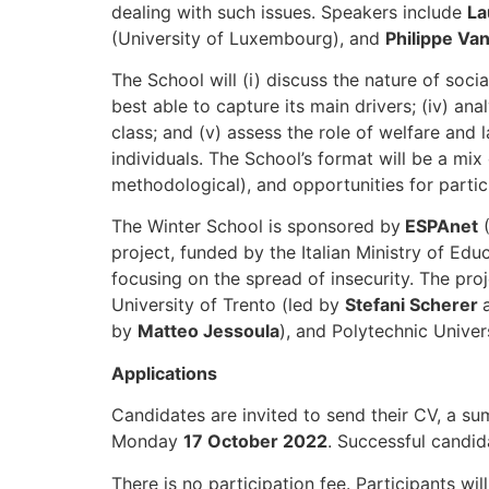
dealing with such issues. Speakers include
La
(University of Luxembourg), and
Philippe Va
The School will (i) discuss the nature of soci
best able to capture its main drivers; (iv) an
class; and (v) assess the role of welfare and 
individuals. The School’s format will be a m
methodological), and opportunities for parti
The Winter School is sponsored by
ESPAnet
(
project, funded by the Italian Ministry of Edu
focusing on the spread of insecurity. The proj
University of Trento (led by
Stefani Scherer
by
Matteo Jessoula
), and Polytechnic Univer
Applications
Candidates are invited to send their CV, a s
Monday
17 October 2022
. Successful candid
There is no participation fee. Participants w