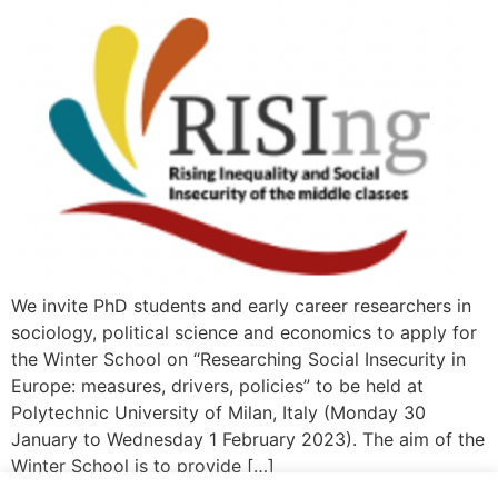
We invite PhD students and early career researchers in
sociology, political science and economics to apply for
the Winter School on “Researching Social Insecurity in
Europe: measures, drivers, policies” to be held at
Polytechnic University of Milan, Italy (Monday 30
January to Wednesday 1 February 2023). The aim of the
Winter School is to provide […]