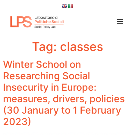
Tag:
classes
Winter School on
Researching Social
Insecurity in Europe:
measures, drivers, policies
(30 January to 1 February
2023)