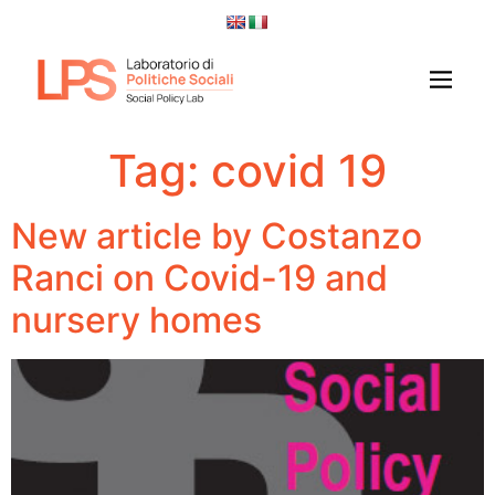
Tag:
covid 19
New article by Costanzo
Ranci on Covid-19 and
nursery homes