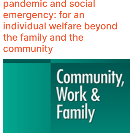
pandemic and social
emergency: for an
individual welfare beyond
the family and the
community