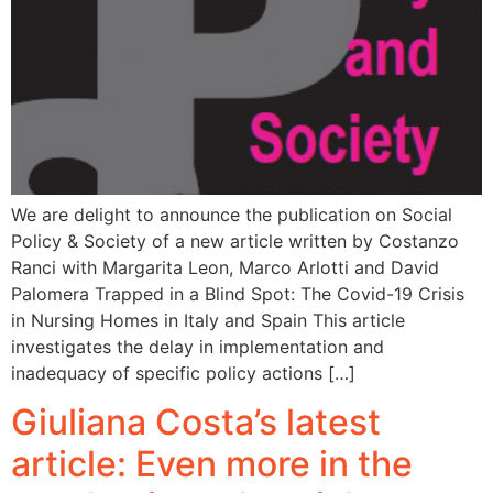
We are delight to announce the publication on Social
Policy & Society of a new article written by Costanzo
Ranci with Margarita Leon, Marco Arlotti and David
Palomera Trapped in a Blind Spot: The Covid-19 Crisis
in Nursing Homes in Italy and Spain This article
investigates the delay in implementation and
inadequacy of specific policy actions […]
Giuliana Costa’s latest
article: Even more in the