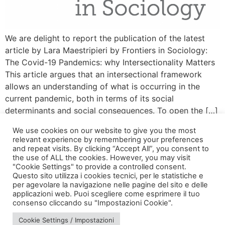
We are delight to report the publication of the latest
article by Lara Maestripieri by Frontiers in Sociology:
The Covid-19 Pandemics: why Intersectionality Matters
This article argues that an intersectional framework
allows an understanding of what is occurring in the
current pandemic, both in terms of its social
determinants and social consequences. To open the […]
We use cookies on our website to give you the most
relevant experience by remembering your preferences
and repeat visits. By clicking “Accept All”, you consent to
the use of ALL the cookies. However, you may visit
"Cookie Settings" to provide a controlled consent.
Questo sito utilizza i cookies tecnici, per le statistiche e
per agevolare la navigazione nelle pagine del sito e delle
applicazioni web. Puoi scegliere come esprimere il tuo
via Bonardi, 3
consenso cliccando su "Impostazioni Cookie".
20133 Milano
Cookie Settings / Impostazioni