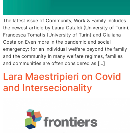
The latest issue of Community, Work & Family includes
the newest article by Laura Cataldi (University of Turin),
Francesca Tomatis (University of Turin) and Giuliana
Costa on Even more in the pandemic and social
emergency: for an individual welfare beyond the family
and the community In many welfare regimes, families
and communities are often considered as […]
Lara Maestripieri on Covid
and Intersecionality