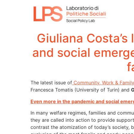
Giuliana Costa’s 
and social emerge
f
The latest issue of
Community, Work & Famil
Francesca Tomatis (University of Turin) and
G
Even more in the pandemic and social emerg
In many welfare regimes, families and communi
they are called into action to provide suppor
contrast the atomization of today’s society, but