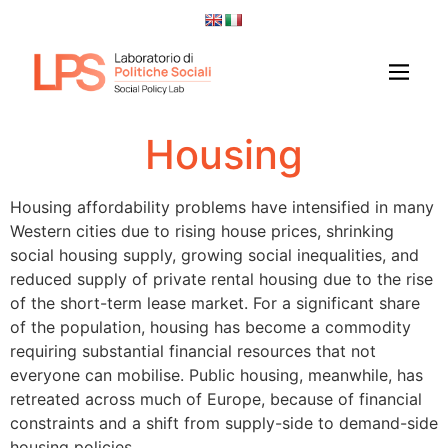
Housing
Housing affordability problems have intensified in many
Western cities due to rising house prices, shrinking
social housing supply, growing social inequalities, and
reduced supply of private rental housing due to the rise
of the short-term lease market. For a significant share
of the population, housing has become a commodity
requiring substantial financial resources that not
everyone can mobilise. Public housing, meanwhile, has
retreated across much of Europe, because of financial
constraints and a shift from supply-side to demand-side
housing policies.