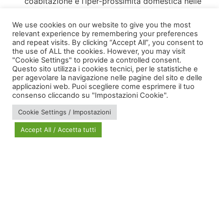
coabitazione e l’iper-prossimità domestica nelle
politiche di welfare e nella progettazione sociale
We use cookies on our website to give you the most
relevant experience by remembering your preferences
and repeat visits. By clicking “Accept All”, you consent to
the use of ALL the cookies. However, you may visit
"Cookie Settings" to provide a controlled consent.
Questo sito utilizza i cookies tecnici, per le statistiche e
per agevolare la navigazione nelle pagine del sito e delle
applicazioni web. Puoi scegliere come esprimere il tuo
via Bonardi, 3
consenso cliccando su "Impostazioni Cookie".
20133 Milano
Cookie Settings / Impostazioni
Open in Maps
Accept All / Accetta tutti
Social Policy Lab | All rights reserved - 2024 | Designed by
DM
--
Photo Credits