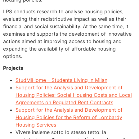
LPS conducts research to analyse housing policies,
evaluating their redistributive impact as well as their
financial and social sustainability. At the same time, it
examines and supports the development of innovative
actions aimed at improving access to housing and
expanding the availability of affordable housing
options.
Projects
StudMiHome – Students Living in Milan
Support for the Analysis and Development of
Housing Policies: Social Housing Costs and Local
Agreements on Regulated Rent Contracts
Support for the Analysis and Development of
Housing Policies for the Reform of Lombardy
Housing Services
Vivere insieme sotto lo stesso tetto: la